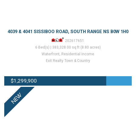
4039 & 4041 SISSIBOO ROAD, SOUTH RANGE NS B0W 1H0
202617651
6 Bed(s) | 383,328.00 sq.ft (8.80 acres)
Waterfront, Residential Income
Exit Realty Town & Country
$1,299,900