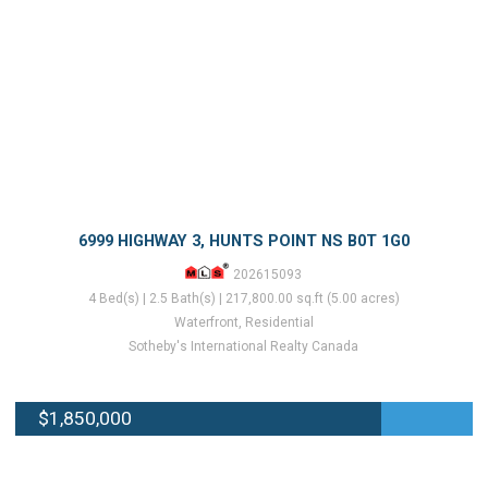
6999 HIGHWAY 3, HUNTS POINT NS B0T 1G0
202615093
4 Bed(s) | 2.5 Bath(s) | 217,800.00 sq.ft (5.00 acres)
Waterfront, Residential
Sotheby's International Realty Canada
$1,850,000