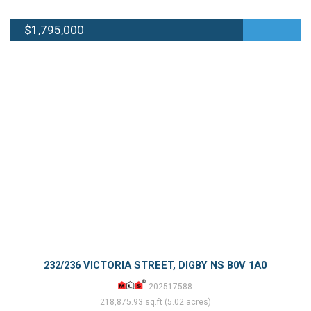
$1,795,000
232/236 VICTORIA STREET, DIGBY NS B0V 1A0
202517588
218,875.93 sq.ft (5.02 acres)