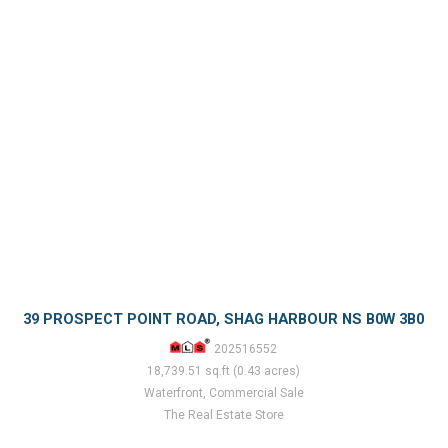
39 PROSPECT POINT ROAD, SHAG HARBOUR NS B0W 3B0
202516552
18,739.51 sq.ft (0.43 acres)
Waterfront, Commercial Sale
The Real Estate Store