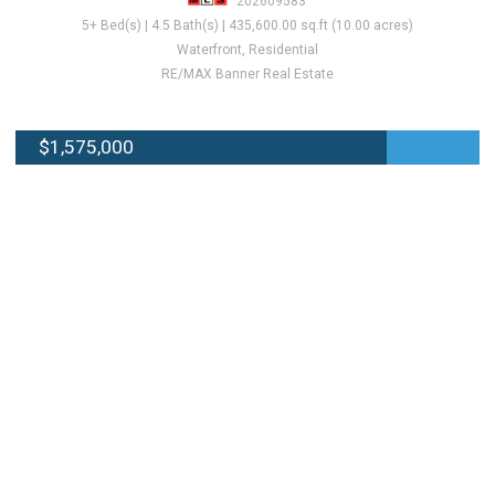
202609583
5+ Bed(s) | 4.5 Bath(s) | 435,600.00 sq.ft (10.00 acres)
Waterfront, Residential
RE/MAX Banner Real Estate
$1,575,000