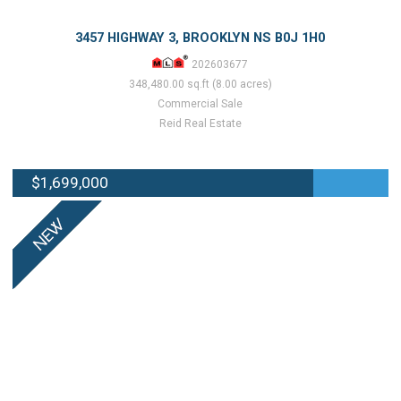
3457 HIGHWAY 3, BROOKLYN NS B0J 1H0
202603677
348,480.00 sq.ft (8.00 acres)
Commercial Sale
Reid Real Estate
$1,699,000