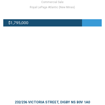
Commercial Sale
Royal LePage Atlantic (New Minas)
$1,795,000
232/236 VICTORIA STREET, DIGBY NS B0V 1A0