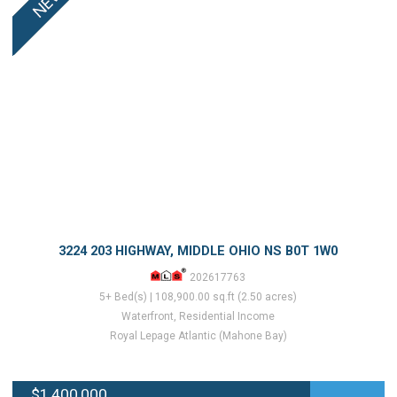
3224 203 HIGHWAY, MIDDLE OHIO NS B0T 1W0
202617763
5+ Bed(s) | 108,900.00 sq.ft (2.50 acres)
Waterfront, Residential Income
Royal Lepage Atlantic (Mahone Bay)
$1,400,000