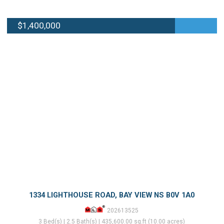
$1,400,000
1334 LIGHTHOUSE ROAD, BAY VIEW NS B0V 1A0
202613525
3 Bed(s) | 2.5 Bath(s) | 435,600.00 sq.ft (10.00 acres)