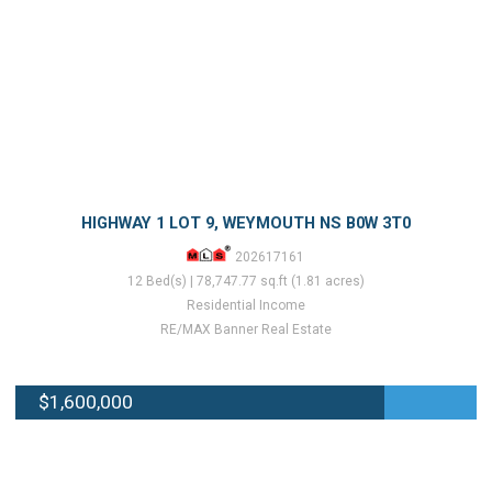
HIGHWAY 1 LOT 9, WEYMOUTH NS B0W 3T0
202617161
12 Bed(s) | 78,747.77 sq.ft (1.81 acres)
Residential Income
RE/MAX Banner Real Estate
$1,600,000