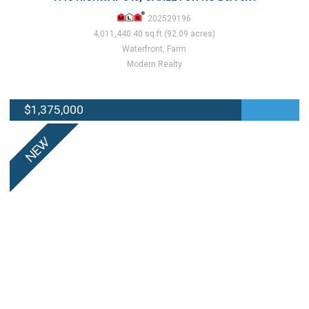
202529196
4,011,440.40 sq.ft (92.09 acres)
Waterfront, Farm
Modern Realty
$1,375,000