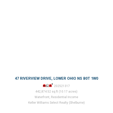
47 RIVERVIEW DRIVE, LOWER OHIO NS B0T 1W0
202521317
442,874.52 sq.ft (10.17 acres)
Waterfront, Residential Income
Keller Williams Select Realty (Shelburne)