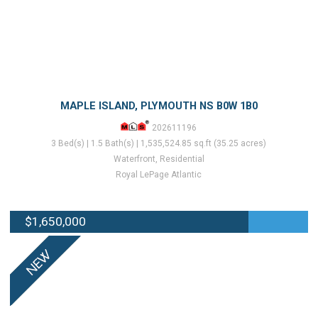
MAPLE ISLAND, PLYMOUTH NS B0W 1B0
202611196
3 Bed(s) | 1.5 Bath(s) | 1,535,524.85 sq.ft (35.25 acres)
Waterfront, Residential
Royal LePage Atlantic
$1,650,000