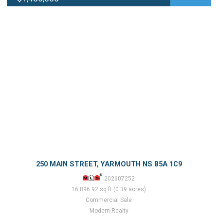
250 MAIN STREET, YARMOUTH NS B5A 1C9
202607252
16,896.92 sq.ft (0.39 acres)
Commercial Sale
Modern Realty