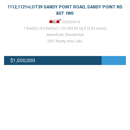
1112,1121+LOT39 SANDY POINT ROAD, SANDY POINT NS
B0T 1W0
202606676
7 Bed(s) | 4.5 Bath(s) | 123,483.89 sq.ft (2.83 acres)
Waterfront, Residential
EXIT Realty Inter Lake
$1,500,000