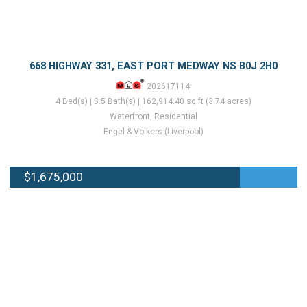
668 HIGHWAY 331, EAST PORT MEDWAY NS B0J 2H0
202617114
4 Bed(s) | 3.5 Bath(s) | 162,914.40 sq.ft (3.74 acres)
Waterfront, Residential
Engel & Volkers (Liverpool)
$1,675,000