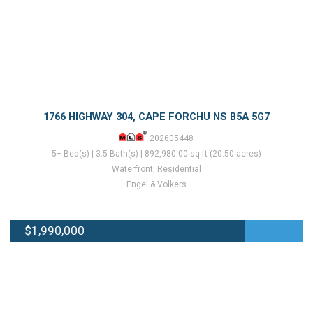
1766 HIGHWAY 304, CAPE FORCHU NS B5A 5G7
202605448
5+ Bed(s) | 3.5 Bath(s) | 892,980.00 sq.ft (20.50 acres)
Waterfront, Residential
Engel & Volkers
$1,990,000