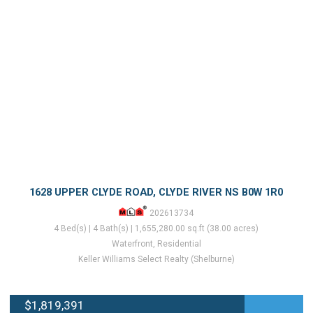
1628 UPPER CLYDE ROAD, CLYDE RIVER NS B0W 1R0
202613734
4 Bed(s) | 4 Bath(s) | 1,655,280.00 sq.ft (38.00 acres)
Waterfront, Residential
Keller Williams Select Realty (Shelburne)
$1,819,391