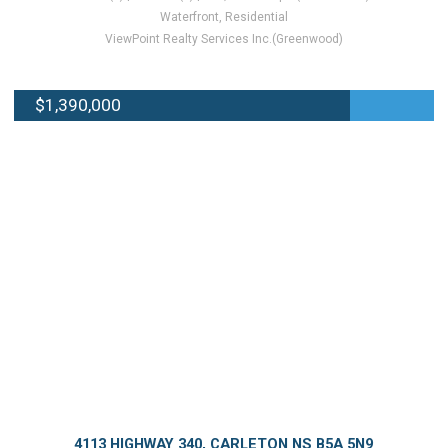
Waterfront, Residential
ViewPoint Realty Services Inc.(Greenwood)
$1,390,000
4113 HIGHWAY 340, CARLETON NS B5A 5N9