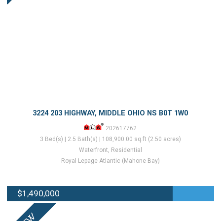
3224 203 HIGHWAY, MIDDLE OHIO NS B0T 1W0
202617762
3 Bed(s) | 2.5 Bath(s) | 108,900.00 sq.ft (2.50 acres)
Waterfront, Residential
Royal Lepage Atlantic (Mahone Bay)
$1,490,000