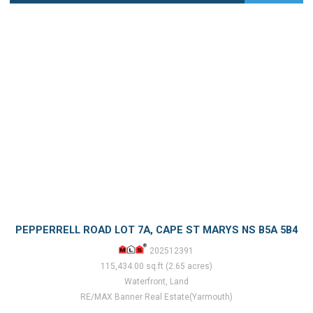
PEPPERRELL ROAD LOT 7A, CAPE ST MARYS NS B5A 5B4
202512391
115,434.00 sq.ft (2.65 acres)
Waterfront, Land
RE/MAX Banner Real Estate(Yarmouth)