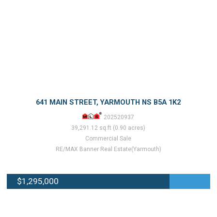
641 MAIN STREET, YARMOUTH NS B5A 1K2
202520937
39,291.12 sq.ft (0.90 acres)
Commercial Sale
RE/MAX Banner Real Estate(Yarmouth)
$1,295,000