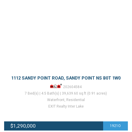
1112 SANDY POINT ROAD, SANDY POINT NS B0T 1W0
202604584
7 Bed(s) | 4.5 Bath(s) | 39,639.60 sq.ft (0.91 acres)
Waterfront, Residential
EXIT Realty Inter Lake
$1,290,000
1921O