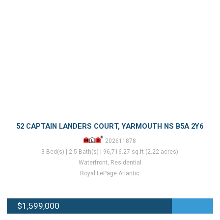
52 CAPTAIN LANDERS COURT, YARMOUTH NS B5A 2Y6
202611878
3 Bed(s) | 2.5 Bath(s) | 96,716.27 sq.ft (2.22 acres)
Waterfront, Residential
Royal LePage Atlantic
$1,599,000