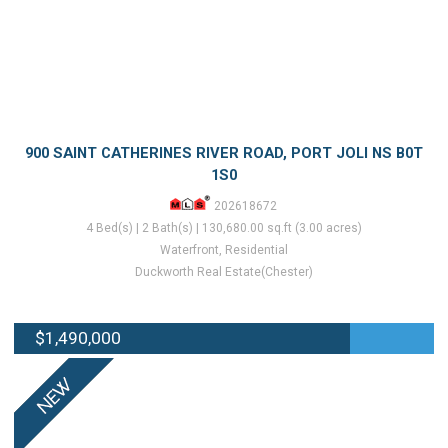
900 SAINT CATHERINES RIVER ROAD, PORT JOLI NS B0T
1S0
202618672
4 Bed(s) | 2 Bath(s) | 130,680.00 sq.ft (3.00 acres)
Waterfront, Residential
Duckworth Real Estate(Chester)
$1,490,000