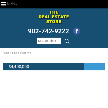
MENU
902-742-9222
Home
> Find a Property >
$4,400,000