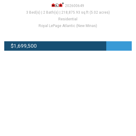
202600649
3 Bed(s) | 2 Bath(s) | 218,875.93 sq.ft (5.02 acres)
Residential
Royal LePage Atlantic (New Minas)
$1,699,500