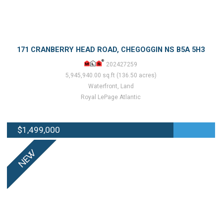
171 CRANBERRY HEAD ROAD, CHEGOGGIN NS B5A 5H3
202427259
5,945,940.00 sq.ft (136.50 acres)
Waterfront, Land
Royal LePage Atlantic
$1,499,000