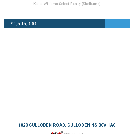
Keller Williams Select Realty (Shelburne)
$1,595,000
1820 CULLODEN ROAD, CULLODEN NS B0V 1A0