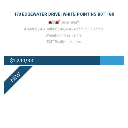
170 EDGEWATER DRIVE, WHITE POINT NS B0T 1G0
202618987
4 Bed(s) | 4.5 Bath(s) | 45,624.74 sq.ft (1.05 acres)
Waterfront, Residential
EXIT Realty Inter Lake
$1,299,900