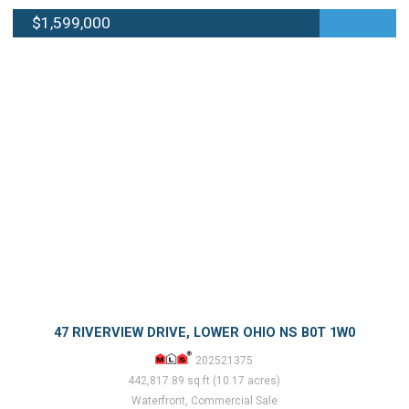
$1,599,000
47 RIVERVIEW DRIVE, LOWER OHIO NS B0T 1W0
202521375
442,817.89 sq.ft (10.17 acres)
Waterfront, Commercial Sale