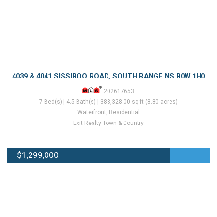
4039 & 4041 SISSIBOO ROAD, SOUTH RANGE NS B0W 1H0
202617653
7 Bed(s) | 4.5 Bath(s) | 383,328.00 sq.ft (8.80 acres)
Waterfront, Residential
Exit Realty Town & Country
$1,299,000