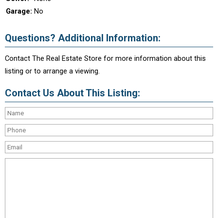
Garage:
No
Questions? Additional Information:
Contact The Real Estate Store for more information about this
listing or to arrange a viewing.
Contact Us About This Listing: