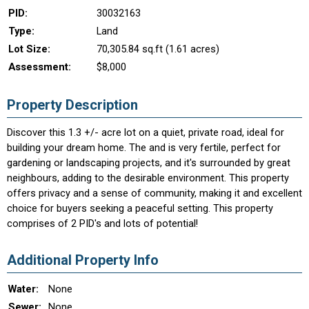
PID:
30032163
Type:
Land
Lot Size:
70,305.84 sq.ft (1.61 acres)
Assessment:
$8,000
Property Description
Discover this 1.3 +/- acre lot on a quiet, private road, ideal for
building your dream home. The and is very fertile, perfect for
gardening or landscaping projects, and it's surrounded by great
neighbours, adding to the desirable environment. This property
offers privacy and a sense of community, making it and excellent
choice for buyers seeking a peaceful setting. This property
comprises of 2 PID's and lots of potential!
Additional Property Info
Water:
None
Sewer:
None