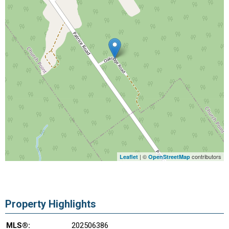
| ©
contributors
Leaflet
OpenStreetMap
Property Highlights
MLS®:
202506386