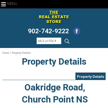
MENU
902-742-9222
Home
> Property Details
Property Details
Property Details
Oakridge Road,
Church Point NS