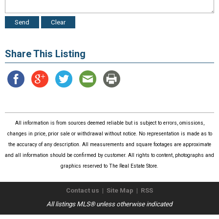
Share This Listing
All information is from sources deemed reliable but is subject to errors, omissions,
changes in price, prior sale or withdrawal without notice. No representation is made as to
the accuracy of any description. All measurements and square footages are approximate
and all information should be confirmed by customer. All rights to content, photographs and
graphics reserved to The Real Estate Store.
Contact us
|
Site Map
|
RSS
All listings MLS® unless otherwise indicated