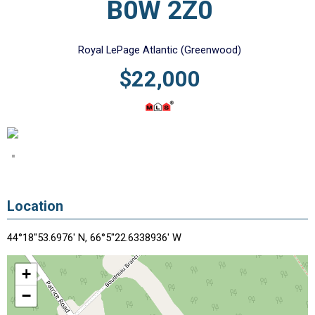
B0W 2Z0
Royal LePage Atlantic (Greenwood)
$22,000
Location
44°18"53.6976' N, 66°5"22.6338936' W
+
−