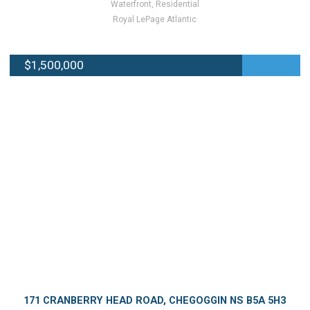
Waterfront, Residential
Royal LePage Atlantic
$1,500,000
171 CRANBERRY HEAD ROAD, CHEGOGGIN NS B5A 5H3