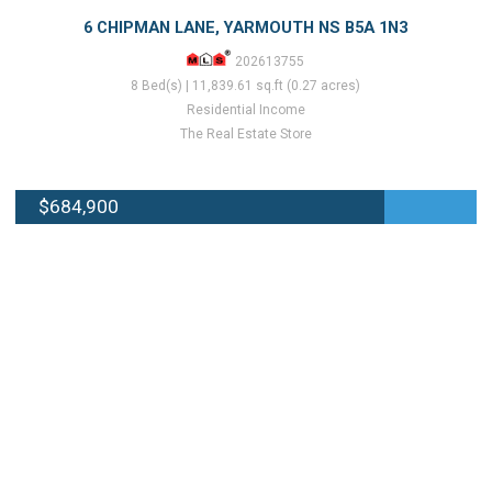
6 CHIPMAN LANE, YARMOUTH NS B5A 1N3
202613755
8 Bed(s) | 11,839.61 sq.ft (0.27 acres)
Residential Income
The Real Estate Store
$684,900