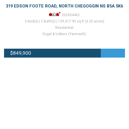
319 EDSON FOOTE ROAD, NORTH CHEGOGGIN NS B5A 5K6
202604462
3 Bed(s) | 2 Bath(s) | 139,317.95 sq.ft (3.20 acres)
Residential
Engel & Volkers (Yarmouth)
$849,900