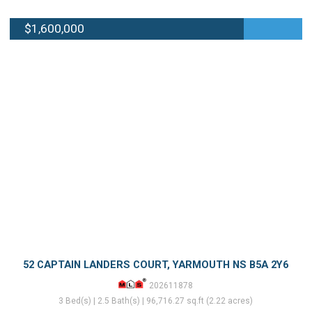
$1,600,000
52 CAPTAIN LANDERS COURT, YARMOUTH NS B5A 2Y6
202611878
3 Bed(s) | 2.5 Bath(s) | 96,716.27 sq.ft (2.22 acres)