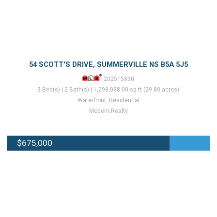
54 SCOTT'S DRIVE, SUMMERVILLE NS B5A 5J5
202515830
3 Bed(s) | 2 Bath(s) | 1,298,088.00 sq.ft (29.80 acres)
Waterfront, Residential
Modern Realty
$675,000