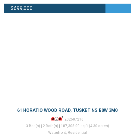
$699,000
61 HORATIO WOOD ROAD, TUSKET NS B0W 3M0
202607210
3 Bed(s) | 2 Bath(s) | 187,308.00 sq.ft (4.30 acres)
Waterfront, Residential