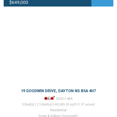
$649,000
19 GOODWIN DRIVE, DAYTON NS B5A 4H7
202611484
3 Bed(s) | 2.5 Bath(s) | 68,389.20 sq.ft (1.57 acres)
Residential
Engel & Volkers (Yarmouth)