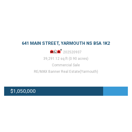
641 MAIN STREET, YARMOUTH NS B5A 1K2
202520937
39,291.12 sq.ft (0.90 acres)
Commercial Sale
RE/MAX Banner Real Estate(Yarmouth)
$1,050,000