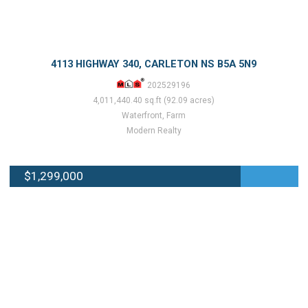
4113 HIGHWAY 340, CARLETON NS B5A 5N9
202529196
4,011,440.40 sq.ft (92.09 acres)
Waterfront, Farm
Modern Realty
$1,299,000