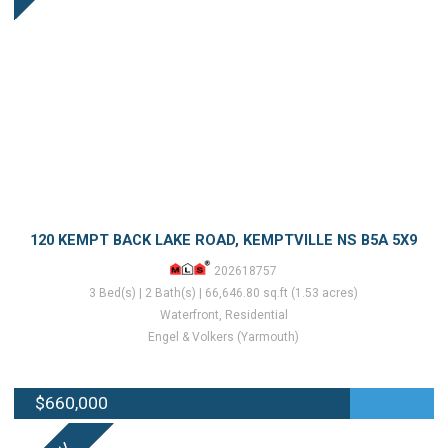
120 KEMPT BACK LAKE ROAD, KEMPTVILLE NS B5A 5X9
202618757
3 Bed(s) | 2 Bath(s) | 66,646.80 sq.ft (1.53 acres)
Waterfront, Residential
Engel & Volkers (Yarmouth)
$660,000