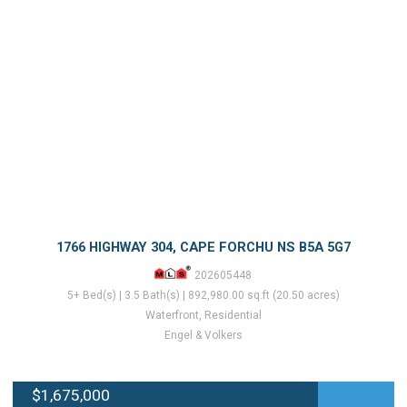
1766 HIGHWAY 304, CAPE FORCHU NS B5A 5G7
202605448
5+ Bed(s) | 3.5 Bath(s) | 892,980.00 sq.ft (20.50 acres)
Waterfront, Residential
Engel & Volkers
$1,675,000