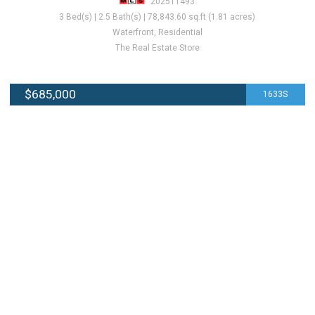
202511493
3 Bed(s) | 2.5 Bath(s) | 78,843.60 sq.ft (1.81 acres)
Waterfront, Residential
The Real Estate Store
$685,000
1633S