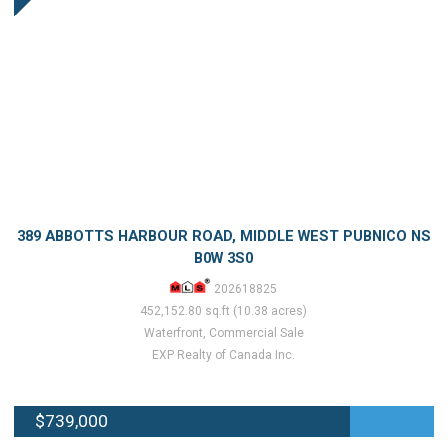
389 ABBOTTS HARBOUR ROAD, MIDDLE WEST PUBNICO NS
B0W 3S0
202618825
452,152.80 sq.ft (10.38 acres)
Waterfront, Commercial Sale
EXP Realty of Canada Inc.
$739,000