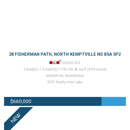
28 FISHERMAN PATH, NORTH KEMPTVILLE NS B5A 5P2
202607470
3 Bed(s) | 1.5 Bath(s) | 178,160.40 sq.ft (4.09 acres)
Waterfront, Residential
EXIT Realty Inter Lake
$660,000