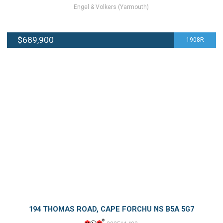
Engel & Volkers (Yarmouth)
$689,900
1908R
194 THOMAS ROAD, CAPE FORCHU NS B5A 5G7