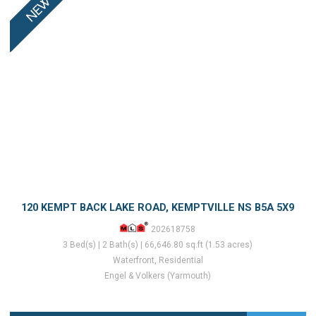
120 KEMPT BACK LAKE ROAD, KEMPTVILLE NS B5A 5X9
202618758
3 Bed(s) | 2 Bath(s) | 66,646.80 sq.ft (1.53 acres)
Waterfront, Residential
Engel & Volkers (Yarmouth)