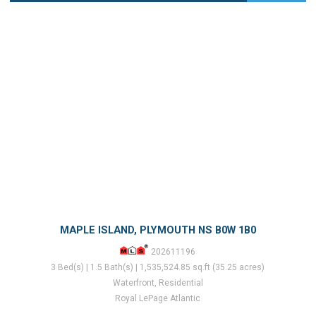
MAPLE ISLAND, PLYMOUTH NS B0W 1B0
202611196
3 Bed(s) | 1.5 Bath(s) | 1,535,524.85 sq.ft (35.25 acres)
Waterfront, Residential
Royal LePage Atlantic