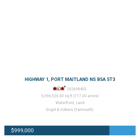
HIGHWAY 1, PORT MAITLAND NS B5A 5T3
202608455
5,096,520.00 sq.ft (117.00 acres)
Waterfront, Land
Engel & Volkers (Yarmouth)
$999,000