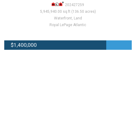
202427259
5,945,940.00 sq.ft (136.50 acres)
Waterfront, Land
Royal LePage Atlantic
$1,400,000