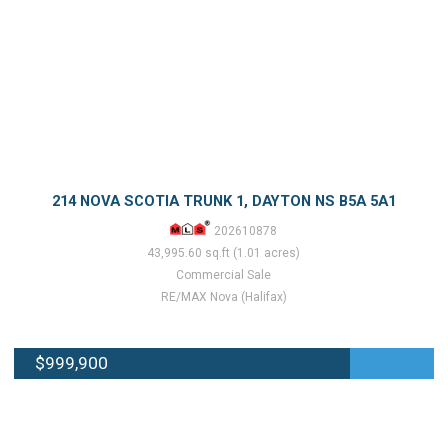
214 NOVA SCOTIA TRUNK 1, DAYTON NS B5A 5A1
202610878
43,995.60 sq.ft (1.01 acres)
Commercial Sale
RE/MAX Nova (Halifax)
$999,900