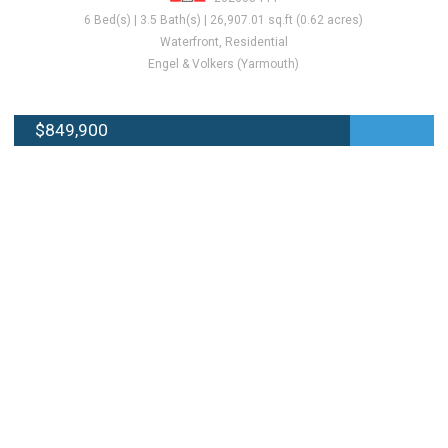
6 Bed(s) | 3.5 Bath(s) | 26,907.01 sq.ft (0.62 acres)
Waterfront, Residential
Engel & Volkers (Yarmouth)
$849,900