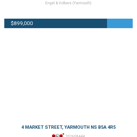
Engel & Volkers (Yarmouth)
$899,000
4 MARKET STREET, YARMOUTH NS B5A 4R5
202608444