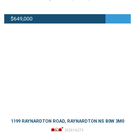
$649,000
1199 RAYNARDTON ROAD, RAYNARDTON NS B0W 3M0
202616273