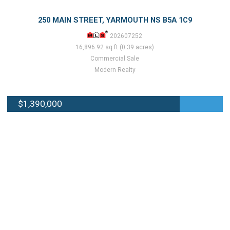
250 MAIN STREET, YARMOUTH NS B5A 1C9
202607252
16,896.92 sq.ft (0.39 acres)
Commercial Sale
Modern Realty
$1,390,000