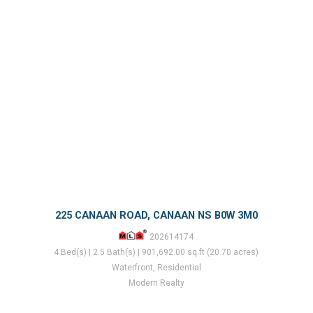
225 CANAAN ROAD, CANAAN NS B0W 3M0
202614174
4 Bed(s) | 2.5 Bath(s) | 901,692.00 sq.ft (20.70 acres)
Waterfront, Residential
Modern Realty