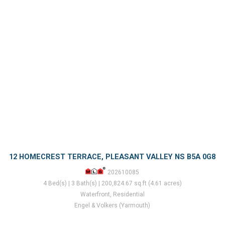
12 HOMECREST TERRACE, PLEASANT VALLEY NS B5A 0G8
202610085
4 Bed(s) | 3 Bath(s) | 200,824.67 sq.ft (4.61 acres)
Waterfront, Residential
Engel & Volkers (Yarmouth)