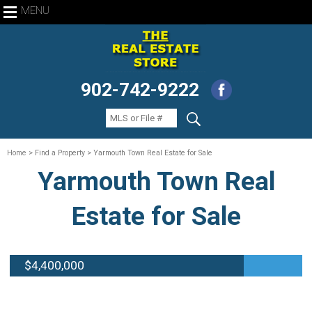
MENU
902-742-9222
Home
> Find a Property > Yarmouth Town Real Estate for Sale
Yarmouth Town Real
Estate for Sale
$4,400,000