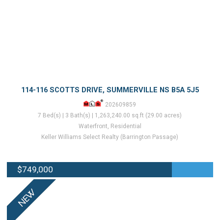
114-116 SCOTTS DRIVE, SUMMERVILLE NS B5A 5J5
202609859
7 Bed(s) | 3 Bath(s) | 1,263,240.00 sq.ft (29.00 acres)
Waterfront, Residential
Keller Williams Select Realty (Barrington Passage)
$749,000