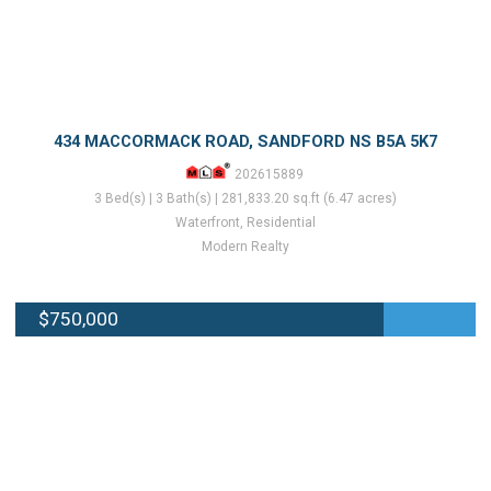
434 MACCORMACK ROAD, SANDFORD NS B5A 5K7
202615889
3 Bed(s) | 3 Bath(s) | 281,833.20 sq.ft (6.47 acres)
Waterfront, Residential
Modern Realty
$750,000