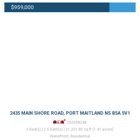
$959,000
2435 MAIN SHORE ROAD, PORT MAITLAND NS B5A 5V1
202608248
3 Bed(s) | 2.5 Bath(s) | 61,201.80 sq.ft (1.41 acres)
Waterfront, Residential