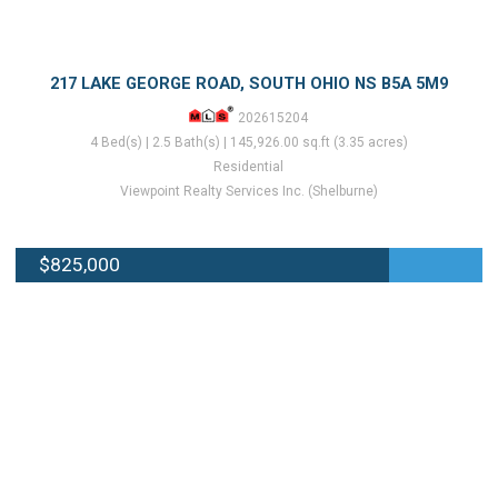
217 LAKE GEORGE ROAD, SOUTH OHIO NS B5A 5M9
202615204
4 Bed(s) | 2.5 Bath(s) | 145,926.00 sq.ft (3.35 acres)
Residential
Viewpoint Realty Services Inc. (Shelburne)
$825,000