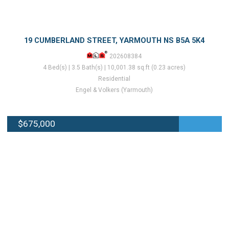
19 CUMBERLAND STREET, YARMOUTH NS B5A 5K4
202608384
4 Bed(s) | 3.5 Bath(s) | 10,001.38 sq.ft (0.23 acres)
Residential
Engel & Volkers (Yarmouth)
$675,000