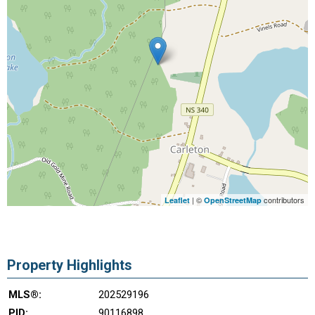
| ©
contributors
Leaflet
OpenStreetMap
Property Highlights
MLS®:
202529196
PID:
90116898