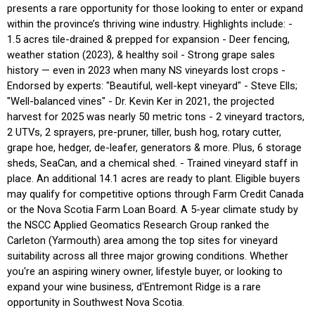
presents a rare opportunity for those looking to enter or expand
within the province’s thriving wine industry. Highlights include: -
1.5 acres tile-drained & prepped for expansion - Deer fencing,
weather station (2023), & healthy soil - Strong grape sales
history — even in 2023 when many NS vineyards lost crops -
Endorsed by experts: "Beautiful, well-kept vineyard" - Steve Ells;
"Well-balanced vines" - Dr. Kevin Ker in 2021, the projected
harvest for 2025 was nearly 50 metric tons - 2 vineyard tractors,
2 UTVs, 2 sprayers, pre-pruner, tiller, bush hog, rotary cutter,
grape hoe, hedger, de-leafer, generators & more. Plus, 6 storage
sheds, SeaCan, and a chemical shed. - Trained vineyard staff in
place. An additional 14.1 acres are ready to plant. Eligible buyers
may qualify for competitive options through Farm Credit Canada
or the Nova Scotia Farm Loan Board. A 5-year climate study by
the NSCC Applied Geomatics Research Group ranked the
Carleton (Yarmouth) area among the top sites for vineyard
suitability across all three major growing conditions. Whether
you're an aspiring winery owner, lifestyle buyer, or looking to
expand your wine business, d'Entremont Ridge is a rare
opportunity in Southwest Nova Scotia.