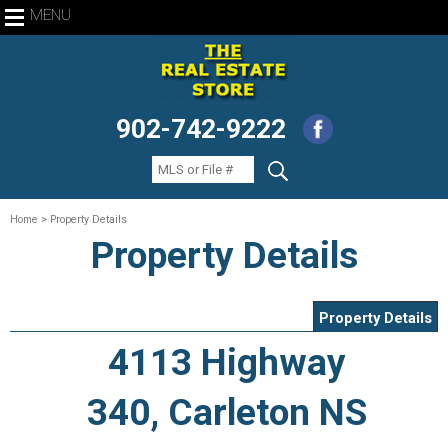
MENU
902-742-9222
Home
> Property Details
Property Details
Property Details
4113 Highway
340, Carleton NS