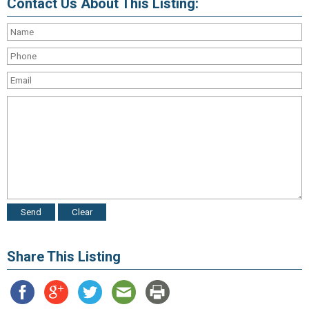
Contact Us About This Listing:
Share This Listing