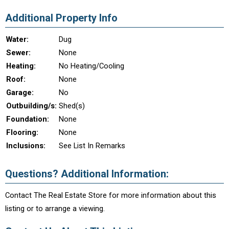
Additional Property Info
Water:
Dug
Sewer:
None
Heating:
No Heating/Cooling
Roof:
None
Garage:
No
Outbuilding/s:
Shed(s)
Foundation:
None
Flooring:
None
Inclusions:
See List In Remarks
Questions? Additional Information:
Contact The Real Estate Store for more information about this
listing or to arrange a viewing.