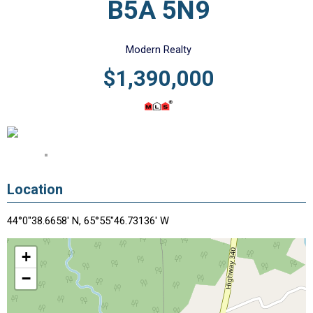
B5A 5N9
Modern Realty
$1,390,000
Location
44°0"38.6658' N, 65°55"46.73136' W
+
−