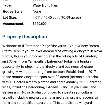
Type:
Waterfront, Farm
House Style:
None
Lot Size:
4,011,440.40 sq.ft (92.09 acres)
Assessment:
$159,600
Property Description
Welcome to d'Entremont Ridge Vineyards - Your Winery Dream
Starts Here! If you've ever dreamed of owning a vineyard in Nova
Scotia, this is your moment. Set in the rolling hills of Carleton,
just 30 km from Yarmouth, d'Entremont Ridge is a turnkey
opportunity to step into the lifestyle and business of grape
growing — without starting from scratch. Established in 2017,
these mature vineyards span over 90 acres (across 4 parcels),
with 18+ acres already planted and approximately 25,000 thriving
vines, including Chardonnay, L'Acadie Blanc, Seyval Blanc, and
Geisenheim. Nova Scotia continues to invest in agricultural
growth, including new programs aimed at improving access to
farmland for qualified operators. This established vineyard