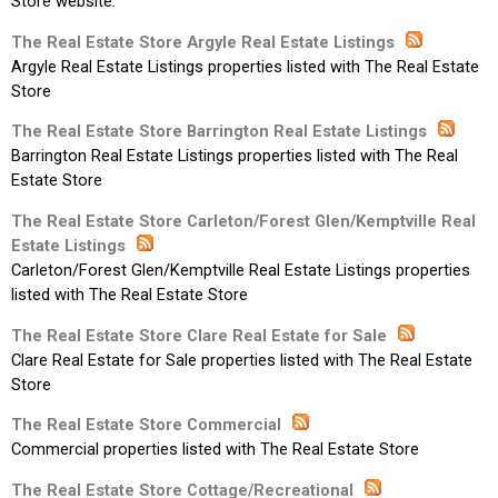
Store website.
The Real Estate Store Argyle Real Estate Listings
Argyle Real Estate Listings properties listed with The Real Estate
Store
The Real Estate Store Barrington Real Estate Listings
Barrington Real Estate Listings properties listed with The Real
Estate Store
The Real Estate Store Carleton/Forest Glen/Kemptville Real
Estate Listings
Carleton/Forest Glen/Kemptville Real Estate Listings properties
listed with The Real Estate Store
The Real Estate Store Clare Real Estate for Sale
Clare Real Estate for Sale properties listed with The Real Estate
Store
The Real Estate Store Commercial
Commercial properties listed with The Real Estate Store
The Real Estate Store Cottage/Recreational