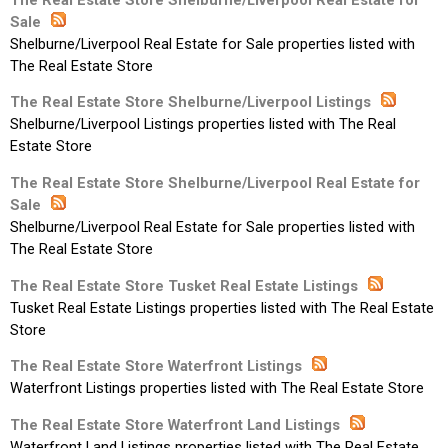
Sale
Shelburne/Liverpool Real Estate for Sale properties listed with
The Real Estate Store
The Real Estate Store Shelburne/Liverpool Listings
Shelburne/Liverpool Listings properties listed with The Real
Estate Store
The Real Estate Store Shelburne/Liverpool Real Estate for
Sale
Shelburne/Liverpool Real Estate for Sale properties listed with
The Real Estate Store
The Real Estate Store Tusket Real Estate Listings
Tusket Real Estate Listings properties listed with The Real Estate
Store
The Real Estate Store Waterfront Listings
Waterfront Listings properties listed with The Real Estate Store
The Real Estate Store Waterfront Land Listings
Waterfront Land Listings properties listed with The Real Estate