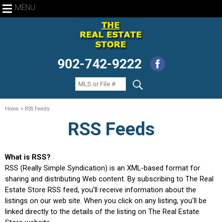
MENU
902-742-9222
Home
> RSS Feeds
RSS Feeds
What is RSS?
RSS (Really Simple Syndication) is an XML-based format for
sharing and distributing Web content. By subscribing to The Real
Estate Store RSS feed, you'll receive information about the
listings on our web site. When you click on any listing, you'll be
linked directly to the details of the listing on The Real Estate