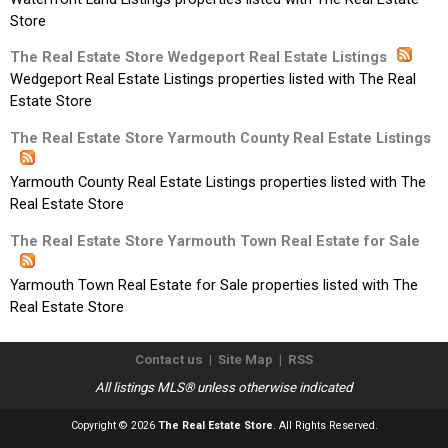
Store
The Real Estate Store Wedgeport Real Estate Listings
Wedgeport Real Estate Listings properties listed with The Real
Estate Store
The Real Estate Store Yarmouth County Real Estate Listings
Yarmouth County Real Estate Listings properties listed with The
Real Estate Store
The Real Estate Store Yarmouth Town Real Estate for Sale
Yarmouth Town Real Estate for Sale properties listed with The
Real Estate Store
Contact us
|
Site Map
|
RSS
All listings MLS® unless otherwise indicated
Copyright © 2026
The Real Estate Store
. All Rights Reserved.