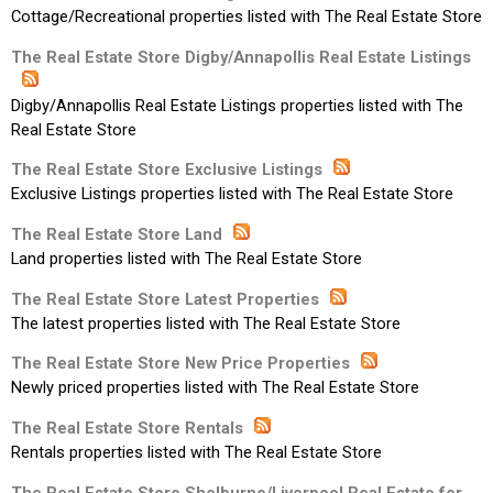
Cottage/Recreational properties listed with The Real Estate Store
The Real Estate Store Digby/Annapollis Real Estate Listings
Digby/Annapollis Real Estate Listings properties listed with The
Real Estate Store
The Real Estate Store Exclusive Listings
Exclusive Listings properties listed with The Real Estate Store
The Real Estate Store Land
Land properties listed with The Real Estate Store
The Real Estate Store Latest Properties
The latest properties listed with The Real Estate Store
The Real Estate Store New Price Properties
Newly priced properties listed with The Real Estate Store
The Real Estate Store Rentals
Rentals properties listed with The Real Estate Store
The Real Estate Store Shelburne/Liverpool Real Estate for