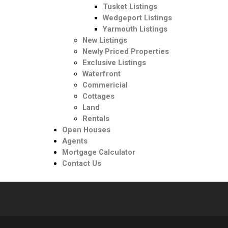
Tusket Listings
Wedgeport Listings
Yarmouth Listings
New Listings
Newly Priced Properties
Exclusive Listings
Waterfront
Commericial
Cottages
Land
Rentals
Open Houses
Agents
Mortgage Calculator
Contact Us