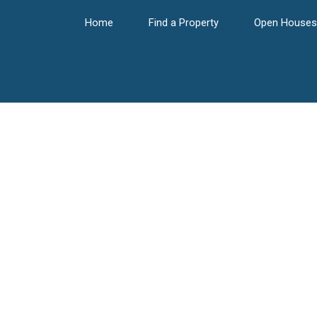
Home
Find a Property
Open Houses