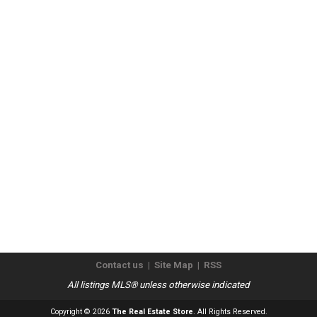
Contact us
|
Site Map
|
RSS
All listings MLS® unless otherwise indicated
Copyright © 2026
The Real Estate Store
. All Rights Reserved.