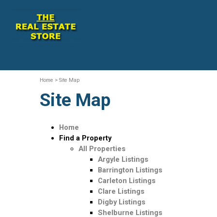
Home
>
Site Map
Site Map
Home
Find a Property
All Properties
Argyle Listings
Barrington Listings
Carleton Listings
Clare Listings
Digby Listings
Shelburne Listings