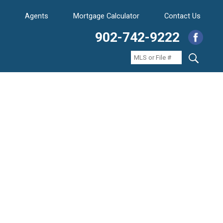
Agents
Mortgage Calculator
Contact Us
902-742-9222