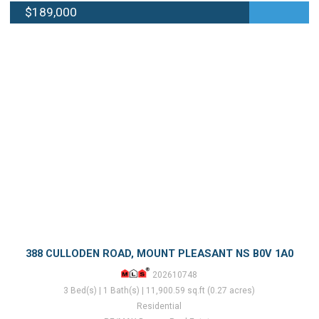
$189,000
388 CULLODEN ROAD, MOUNT PLEASANT NS B0V 1A0
202610748
3 Bed(s) | 1 Bath(s) | 11,900.59 sq.ft (0.27 acres)
Residential