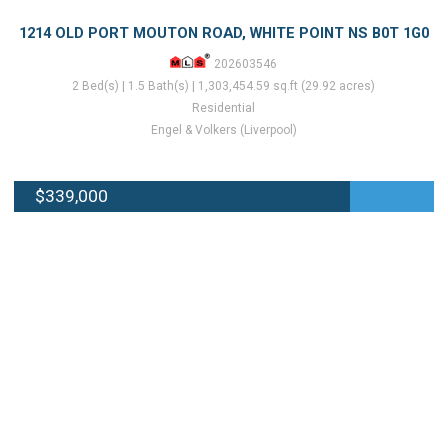
1214 OLD PORT MOUTON ROAD, WHITE POINT NS B0T 1G0
202603546
2 Bed(s) | 1.5 Bath(s) | 1,303,454.59 sq.ft (29.92 acres)
Residential
Engel & Volkers (Liverpool)
$339,000