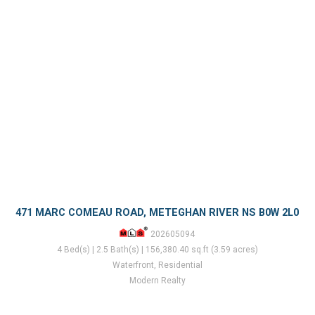
471 MARC COMEAU ROAD, METEGHAN RIVER NS B0W 2L0
202605094
4 Bed(s) | 2.5 Bath(s) | 156,380.40 sq.ft (3.59 acres)
Waterfront, Residential
Modern Realty