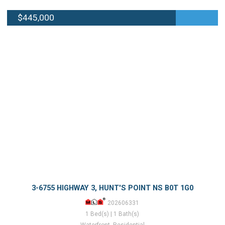
$445,000
3-6755 HIGHWAY 3, HUNT'S POINT NS B0T 1G0
202606331
1 Bed(s) | 1 Bath(s)