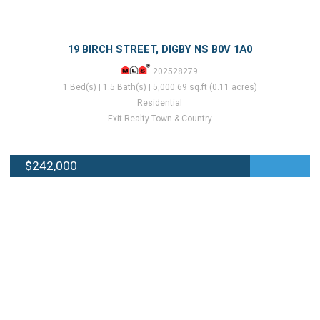
19 BIRCH STREET, DIGBY NS B0V 1A0
202528279
1 Bed(s) | 1.5 Bath(s) | 5,000.69 sq.ft (0.11 acres)
Residential
Exit Realty Town & Country
$242,000