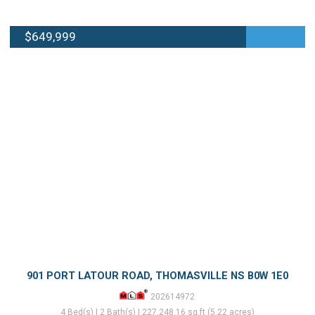
$649,999
901 PORT LATOUR ROAD, THOMASVILLE NS B0W 1E0
202614972
4 Bed(s) | 2 Bath(s) | 227,248.16 sq.ft (5.22 acres)