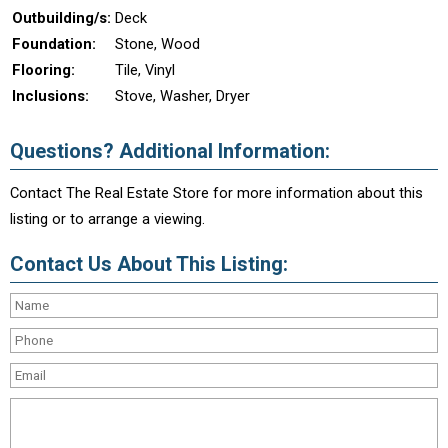
Outbuilding/s:
Deck
Foundation:
Stone, Wood
Flooring:
Tile, Vinyl
Inclusions:
Stove, Washer, Dryer
Questions? Additional Information:
Contact The Real Estate Store for more information about this
listing or to arrange a viewing.
Contact Us About This Listing: