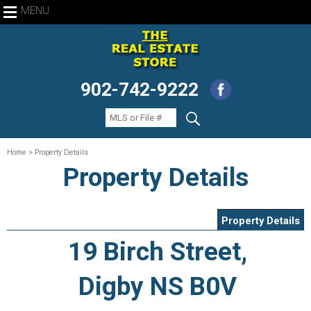
MENU
902-742-9222
Home
> Property Details
Property Details
Property Details
19 Birch Street,
Digby NS B0V