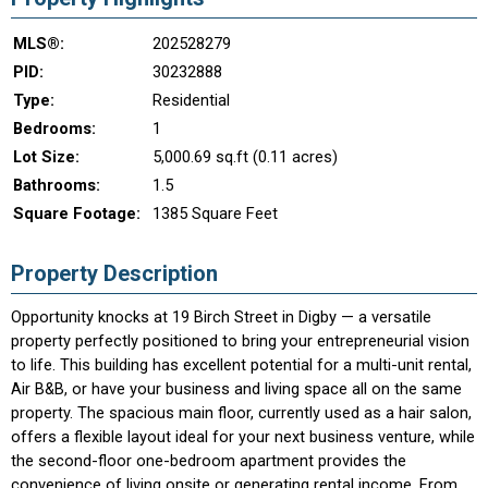
MLS®:
202528279
PID:
30232888
Type:
Residential
Bedrooms:
1
Lot Size:
5,000.69 sq.ft (0.11 acres)
Bathrooms:
1.5
Square Footage:
1385 Square Feet
Property Description
Opportunity knocks at 19 Birch Street in Digby — a versatile
property perfectly positioned to bring your entrepreneurial vision
to life. This building has excellent potential for a multi-unit rental,
Air B&B, or have your business and living space all on the same
property. The spacious main floor, currently used as a hair salon,
offers a flexible layout ideal for your next business venture, while
the second-floor one-bedroom apartment provides the
convenience of living onsite or generating rental income. From