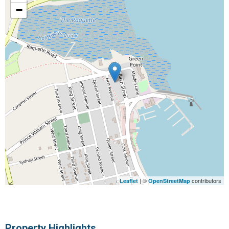
−
| ©
contributors
Leaflet
OpenStreetMap
Property Highlights