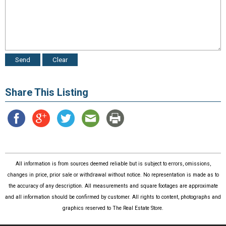
Share This Listing
All information is from sources deemed reliable but is subject to errors, omissions,
changes in price, prior sale or withdrawal without notice. No representation is made as to
the accuracy of any description. All measurements and square footages are approximate
and all information should be confirmed by customer. All rights to content, photographs and
graphics reserved to The Real Estate Store.