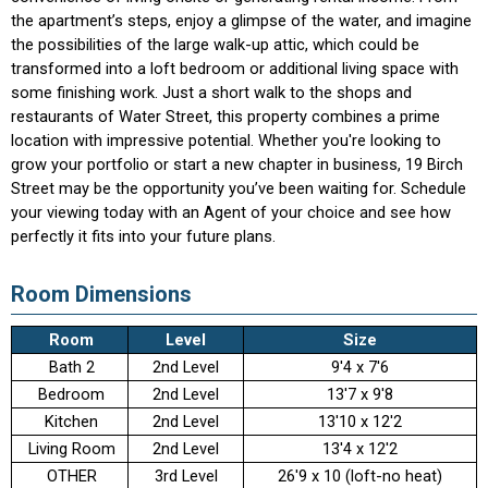
the apartment’s steps, enjoy a glimpse of the water, and imagine
the possibilities of the large walk-up attic, which could be
transformed into a loft bedroom or additional living space with
some finishing work. Just a short walk to the shops and
restaurants of Water Street, this property combines a prime
location with impressive potential. Whether you're looking to
grow your portfolio or start a new chapter in business, 19 Birch
Street may be the opportunity you’ve been waiting for. Schedule
your viewing today with an Agent of your choice and see how
perfectly it fits into your future plans.
Room Dimensions
Room
Level
Size
Bath 2
2nd Level
9'4 x 7'6
Bedroom
2nd Level
13'7 x 9'8
Kitchen
2nd Level
13'10 x 12'2
Living Room
2nd Level
13'4 x 12'2
OTHER
3rd Level
26'9 x 10 (loft-no heat)