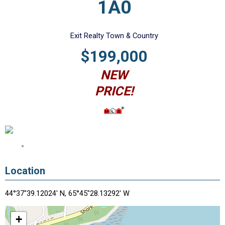
1A0
Exit Realty Town & Country
$199,000
NEW
PRICE!
Location
44°37"39.12024' N, 65°45"28.13292' W
+