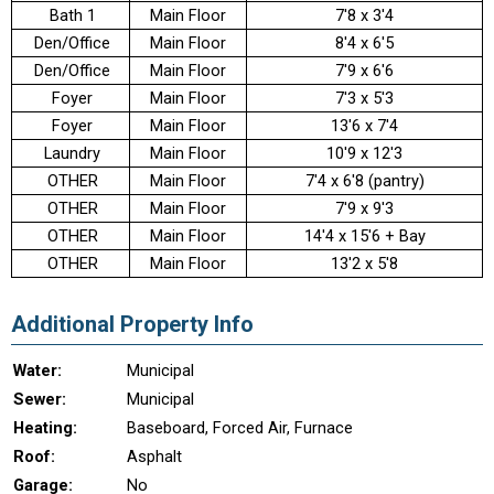
Bath 1
Main Floor
7'8 x 3'4
Den/Office
Main Floor
8'4 x 6'5
Den/Office
Main Floor
7'9 x 6'6
Foyer
Main Floor
7'3 x 5'3
Foyer
Main Floor
13'6 x 7'4
Laundry
Main Floor
10'9 x 12'3
OTHER
Main Floor
7'4 x 6'8 (pantry)
OTHER
Main Floor
7'9 x 9'3
OTHER
Main Floor
14'4 x 15'6 + Bay
OTHER
Main Floor
13'2 x 5'8
Additional Property Info
Water:
Municipal
Sewer:
Municipal
Heating:
Baseboard, Forced Air, Furnace
Roof:
Asphalt
Garage:
No