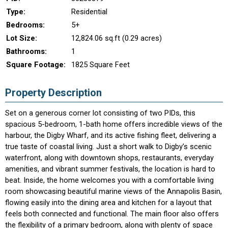
Type:
Residential
Bedrooms:
5+
Lot Size:
12,824.06 sq.ft (0.29 acres)
Bathrooms:
1
Square Footage:
1825 Square Feet
Property Description
Set on a generous corner lot consisting of two PIDs, this
spacious 5-bedroom, 1-bath home offers incredible views of the
harbour, the Digby Wharf, and its active fishing fleet, delivering a
true taste of coastal living. Just a short walk to Digby’s scenic
waterfront, along with downtown shops, restaurants, everyday
amenities, and vibrant summer festivals, the location is hard to
beat. Inside, the home welcomes you with a comfortable living
room showcasing beautiful marine views of the Annapolis Basin,
flowing easily into the dining area and kitchen for a layout that
feels both connected and functional. The main floor also offers
the flexibility of a primary bedroom, along with plenty of space