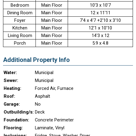
Bedroom
Main Floor
10'3 x 10'7
Dining Room
Main Floor
12 x 11'11
Foyer
Main Floor
7'4 x 4'7 +2'10 x 3'10
Kitchen
Main Floor
12'1 x 10'10
Living Room
Main Floor
14'3 x 12
Porch
Main Floor
5.9 x 4.8
Additional Property Info
Water:
Municipal
Sewer:
Municipal
Heating:
Forced Air, Furnace
Roof:
Asphalt
Garage:
No
Outbuilding/s:
Deck
Foundation:
Concrete Perimeter
Flooring:
Laminate, Vinyl
Inclusions:
Fridge, Stove, Washer, Dryer