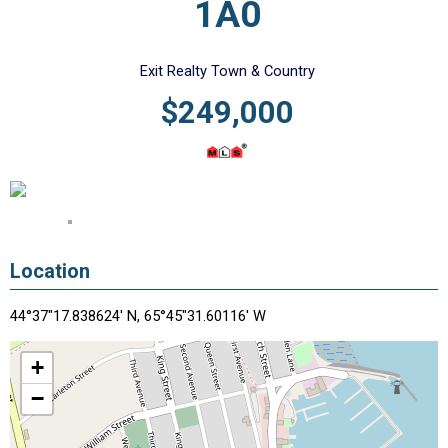
1A0
Exit Realty Town & Country
$249,000
Location
44°37"17.838624' N, 65°45"31.60116' W
+
−