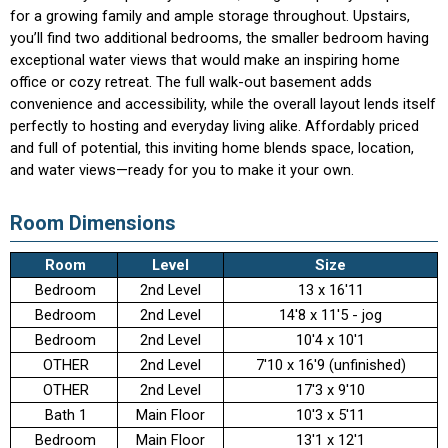
for a growing family and ample storage throughout. Upstairs,
you’ll find two additional bedrooms, the smaller bedroom having
exceptional water views that would make an inspiring home
office or cozy retreat. The full walk-out basement adds
convenience and accessibility, while the overall layout lends itself
perfectly to hosting and everyday living alike. Affordably priced
and full of potential, this inviting home blends space, location,
and water views—ready for you to make it your own.
Room Dimensions
Room
Level
Size
Bedroom
2nd Level
13 x 16'11
Bedroom
2nd Level
14'8 x 11'5 - jog
Bedroom
2nd Level
10'4 x 10'1
OTHER
2nd Level
7'10 x 16'9 (unfinished)
OTHER
2nd Level
17'3 x 9'10
Bath 1
Main Floor
10'3 x 5'11
Bedroom
Main Floor
13'1 x 12'1