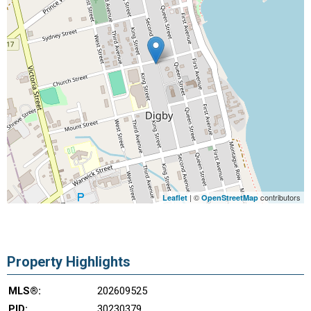
| ©
contributors
Leaflet
OpenStreetMap
Property Highlights
MLS®:
202609525
PID:
30230379