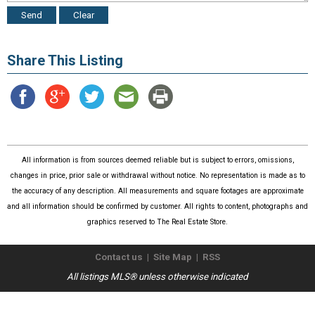
Share This Listing
All information is from sources deemed reliable but is subject to errors, omissions,
changes in price, prior sale or withdrawal without notice. No representation is made as to
the accuracy of any description. All measurements and square footages are approximate
and all information should be confirmed by customer. All rights to content, photographs and
graphics reserved to The Real Estate Store.
Contact us
|
Site Map
|
RSS
All listings MLS® unless otherwise indicated
Copyright © 2026
The Real Estate Store
. All Rights Reserved.