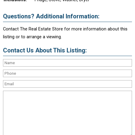
Questions? Additional Information:
Contact The Real Estate Store for more information about this
listing or to arrange a viewing.
Contact Us About This Listing: