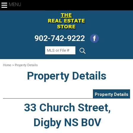
MENU
902-742-9222
Home
> Property Details
Property Details
Property Details
33 Church Street,
Digby NS B0V