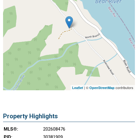
| ©
contributors
Leaflet
OpenStreetMap
Property Highlights
MLS®:
202608476
PID:
30381909