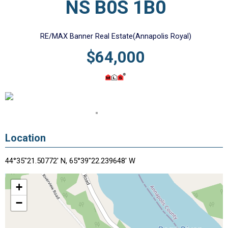
NS B0S 1B0
RE/MAX Banner Real Estate(Annapolis Royal)
$64,000
Location
44°35"21.50772' N, 65°39"22.239648' W
+
−