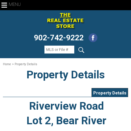
MENU
902-742-9222
Home
> Property Details
Property Details
Property Details
Riverview Road
Lot 2, Bear River