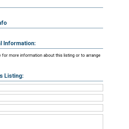
nfo
l Information:
 for more information about this listing or to arrange
 Listing: