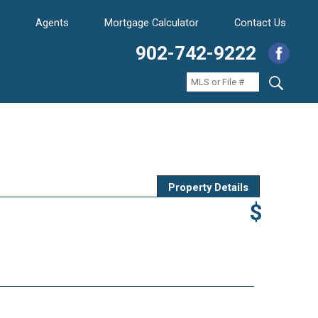
Agents
Mortgage Calculator
Contact Us
902-742-9222
Property Details
$