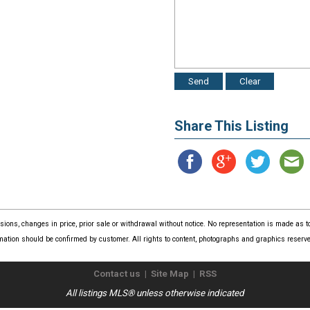
Share This Listing
issions, changes in price, prior sale or withdrawal without notice. No representation is made as
mation should be confirmed by customer. All rights to content, photographs and graphics reserved
Contact us
|
Site Map
|
RSS
All listings MLS® unless otherwise indicated