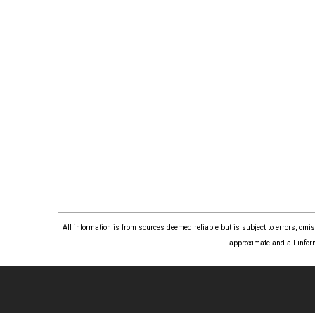
All information is from sources deemed reliable but is subject to errors, om
approximate and all infor