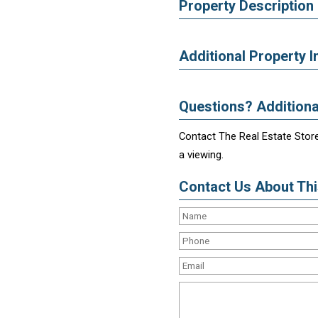
Property Description
Additional Property I
Questions? Additiona
Contact The Real Estate Store
a viewing.
Contact Us About This