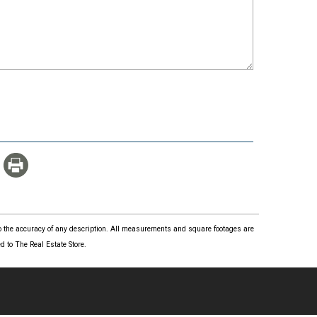
 to the accuracy of any description. All measurements and square footages are
 to The Real Estate Store.