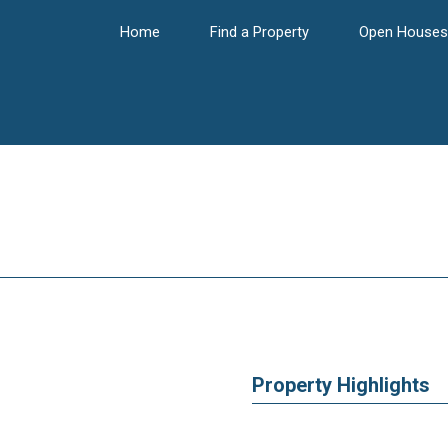
Home
Find a Property
Open Houses
Property Highlights