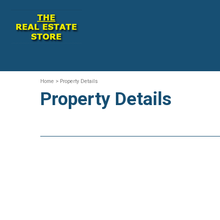
Home
> Property Details
Property Details