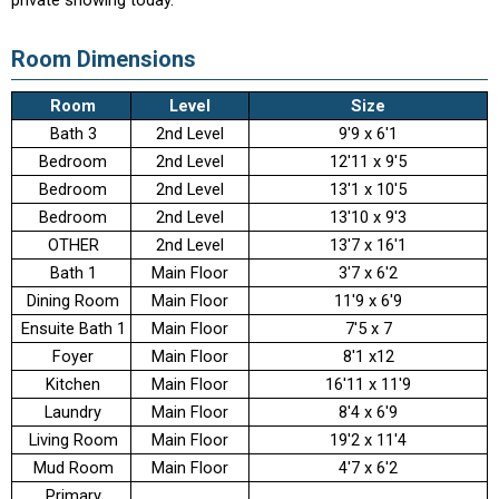
private showing today.
Room Dimensions
Room
Level
Size
Bath 3
2nd Level
9'9 x 6'1
Bedroom
2nd Level
12'11 x 9'5
Bedroom
2nd Level
13'1 x 10'5
Bedroom
2nd Level
13'10 x 9'3
OTHER
2nd Level
13'7 x 16'1
Bath 1
Main Floor
3'7 x 6'2
Dining Room
Main Floor
11'9 x 6'9
Ensuite Bath 1
Main Floor
7'5 x 7
Foyer
Main Floor
8'1 x12
Kitchen
Main Floor
16'11 x 11'9
Laundry
Main Floor
8'4 x 6'9
Living Room
Main Floor
19'2 x 11'4
Mud Room
Main Floor
4'7 x 6'2
Primary