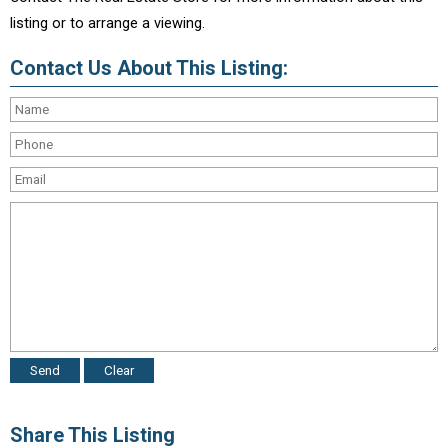
listing or to arrange a viewing.
Contact Us About This Listing:
Share This Listing