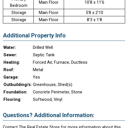
Main Floor
10'8 x 11'6
Bedroom
Storage
Main Floor
5'8 x 2'10
Storage
Main Floor
8'3 x 1'8
Additional Property Info
Water:
Drilled Well
Sewer:
Septic Tank
Heating:
Forced Air, Furnace, Ductless
Roof:
Metal
Garage:
Yes
Outbuilding/s:
Greenhouse, Shed(s)
Foundation:
Concrete Perimeter, Stone
Flooring:
Softwood, Vinyl
Questions? Additional Information:
Contact The Real Estate Store for more information about this