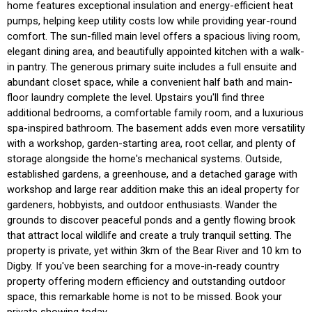
home features exceptional insulation and energy-efficient heat
pumps, helping keep utility costs low while providing year-round
comfort. The sun-filled main level offers a spacious living room,
elegant dining area, and beautifully appointed kitchen with a walk-
in pantry. The generous primary suite includes a full ensuite and
abundant closet space, while a convenient half bath and main-
floor laundry complete the level. Upstairs you'll find three
additional bedrooms, a comfortable family room, and a luxurious
spa-inspired bathroom. The basement adds even more versatility
with a workshop, garden-starting area, root cellar, and plenty of
storage alongside the home's mechanical systems. Outside,
established gardens, a greenhouse, and a detached garage with
workshop and large rear addition make this an ideal property for
gardeners, hobbyists, and outdoor enthusiasts. Wander the
grounds to discover peaceful ponds and a gently flowing brook
that attract local wildlife and create a truly tranquil setting. The
property is private, yet within 3km of the Bear River and 10 km to
Digby. If you've been searching for a move-in-ready country
property offering modern efficiency and outstanding outdoor
space, this remarkable home is not to be missed. Book your