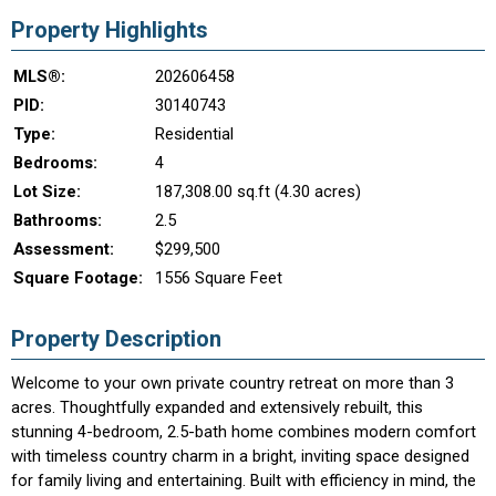
Property Highlights
MLS®:
202606458
PID:
30140743
Type:
Residential
Bedrooms:
4
Lot Size:
187,308.00 sq.ft (4.30 acres)
Bathrooms:
2.5
Assessment:
$299,500
Square Footage:
1556 Square Feet
Property Description
Welcome to your own private country retreat on more than 3
acres. Thoughtfully expanded and extensively rebuilt, this
stunning 4-bedroom, 2.5-bath home combines modern comfort
with timeless country charm in a bright, inviting space designed
for family living and entertaining. Built with efficiency in mind, the