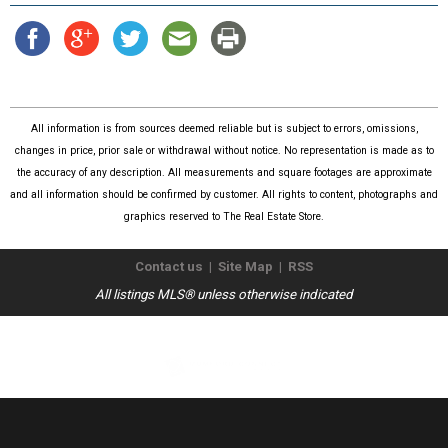
All information is from sources deemed reliable but is subject to errors, omissions,
changes in price, prior sale or withdrawal without notice. No representation is made as to
the accuracy of any description. All measurements and square footages are approximate
and all information should be confirmed by customer. All rights to content, photographs and
graphics reserved to The Real Estate Store.
Contact us
|
Site Map
|
RSS
All listings MLS® unless otherwise indicated
Copyright © 2026
The Real Estate Store
. All Rights Reserved.