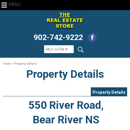
MENU
902-742-9222
Home
> Property Details
Property Details
Property Details
550 River Road,
Bear River NS