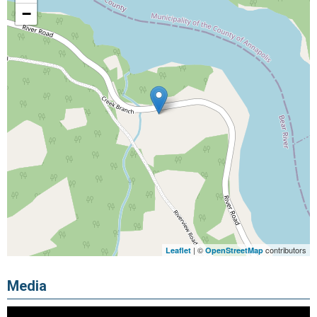
−
| ©
contributors
Leaflet
OpenStreetMap
Media