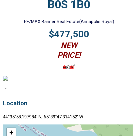
B0S 1B0
RE/MAX Banner Real Estate(Annapolis Royal)
$477,500
NEW
PRICE!
Location
44°35"58.197984' N, 65°39"47.314152' W
+