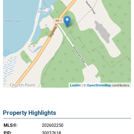
| ©
contributors
Leaflet
OpenStreetMap
Property Highlights
MLS®:
202602250
PID:
30037618