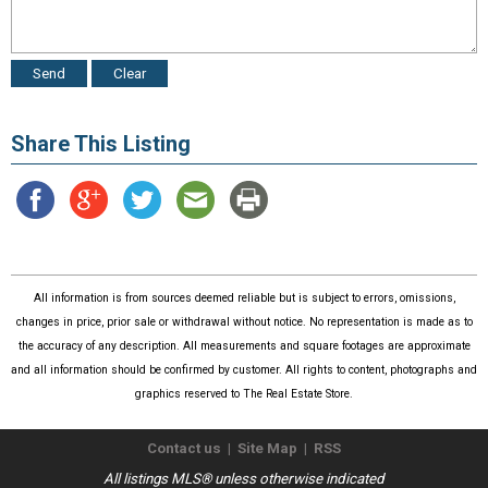
Share This Listing
All information is from sources deemed reliable but is subject to errors, omissions,
changes in price, prior sale or withdrawal without notice. No representation is made as to
the accuracy of any description. All measurements and square footages are approximate
and all information should be confirmed by customer. All rights to content, photographs and
graphics reserved to The Real Estate Store.
Contact us
|
Site Map
|
RSS
All listings MLS® unless otherwise indicated