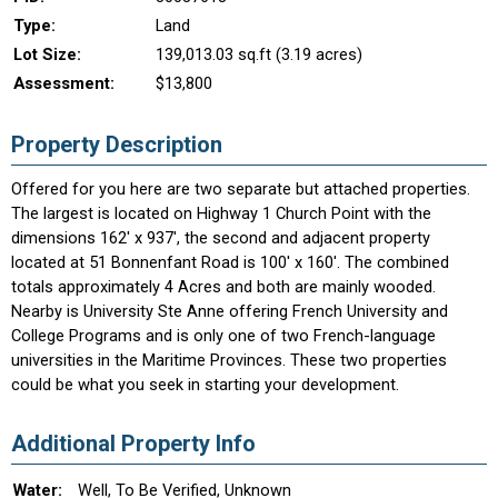
Type:
Land
Lot Size:
139,013.03 sq.ft (3.19 acres)
Assessment:
$13,800
Property Description
Offered for you here are two separate but attached properties.
The largest is located on Highway 1 Church Point with the
dimensions 162' x 937', the second and adjacent property
located at 51 Bonnenfant Road is 100' x 160'. The combined
totals approximately 4 Acres and both are mainly wooded.
Nearby is University Ste Anne offering French University and
College Programs and is only one of two French-language
universities in the Maritime Provinces. These two properties
could be what you seek in starting your development.
Additional Property Info
Water:
Well, To Be Verified, Unknown