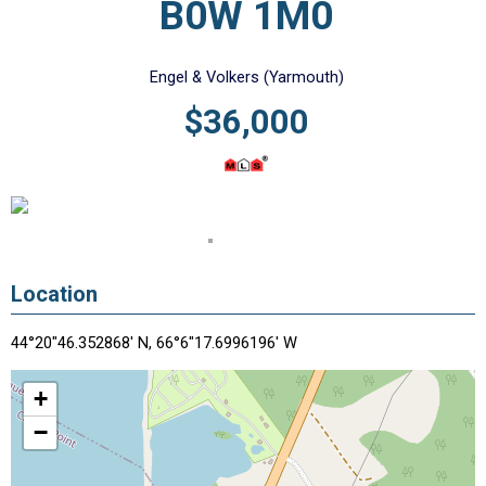
B0W 1M0
Engel & Volkers (Yarmouth)
$36,000
Location
44°20"46.352868' N, 66°6"17.6996196' W
+
−