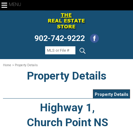
MENU
902-742-9222
Home
> Property Details
Property Details
Property Details
Highway 1,
Church Point NS