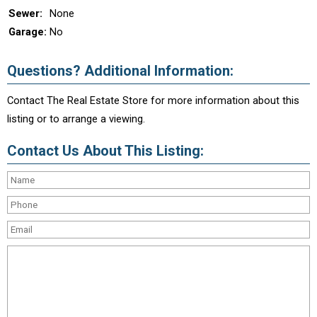
Sewer:
None
Garage:
No
Questions? Additional Information:
Contact The Real Estate Store for more information about this
listing or to arrange a viewing.
Contact Us About This Listing: