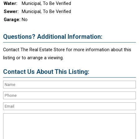
Water:
Municipal, To Be Verified
Sewer:
Municipal, To Be Verified
Garage:
No
Questions? Additional Information:
Contact The Real Estate Store for more information about this
listing or to arrange a viewing.
Contact Us About This Listing: