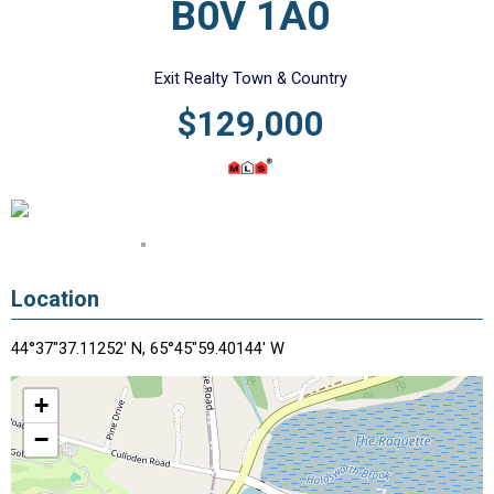
B0V 1A0
Exit Realty Town & Country
$129,000
Location
44°37"37.11252' N, 65°45"59.40144' W
+
−