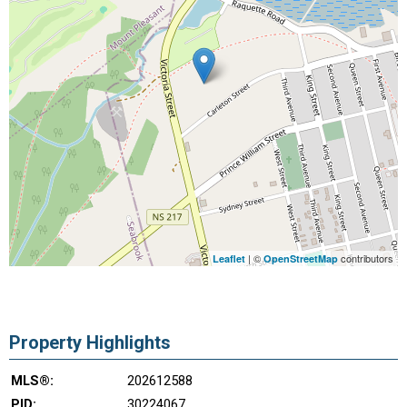
| ©
contributors
Leaflet
OpenStreetMap
Property Highlights
MLS®:
202612588
PID:
30224067