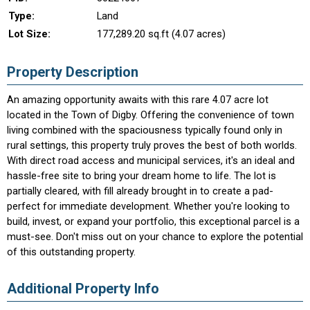
Type:
Land
Lot Size:
177,289.20 sq.ft (4.07 acres)
Property Description
An amazing opportunity awaits with this rare 4.07 acre lot
located in the Town of Digby. Offering the convenience of town
living combined with the spaciousness typically found only in
rural settings, this property truly proves the best of both worlds.
With direct road access and municipal services, it's an ideal and
hassle-free site to bring your dream home to life. The lot is
partially cleared, with fill already brought in to create a pad-
perfect for immediate development. Whether you're looking to
build, invest, or expand your portfolio, this exceptional parcel is a
must-see. Don't miss out on your chance to explore the potential
of this outstanding property.
Additional Property Info