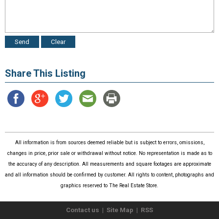
Share This Listing
All information is from sources deemed reliable but is subject to errors, omissions,
changes in price, prior sale or withdrawal without notice. No representation is made as to
the accuracy of any description. All measurements and square footages are approximate
and all information should be confirmed by customer. All rights to content, photographs and
graphics reserved to The Real Estate Store.
Contact us
|
Site Map
|
RSS