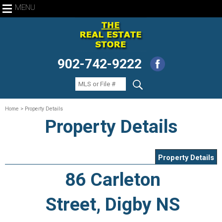
MENU
902-742-9222
Home
> Property Details
Property Details
Property Details
86 Carleton
Street, Digby NS