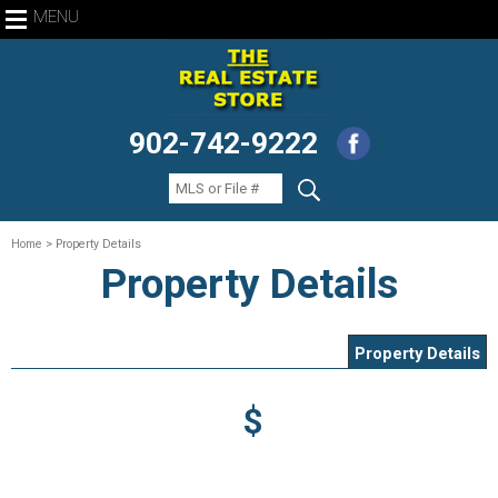
MENU
902-742-9222
Home
> Property Details
Property Details
Property Details
$