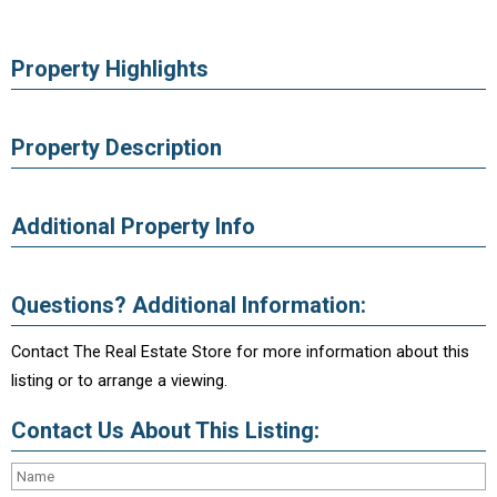
Property Highlights
Property Description
Additional Property Info
Questions? Additional Information:
Contact The Real Estate Store for more information about this
listing or to arrange a viewing.
Contact Us About This Listing: