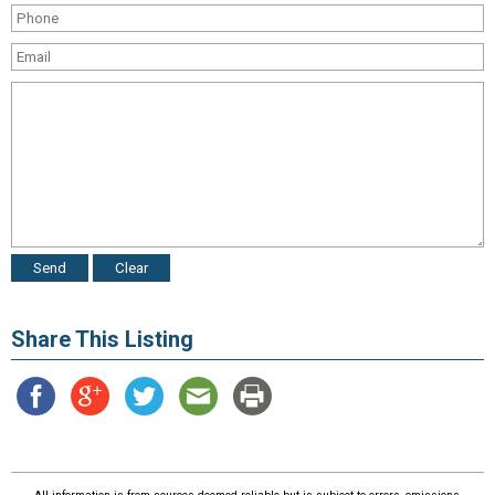
Share This Listing