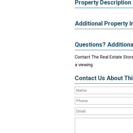
Property Description
Additional Property I
Questions? Additiona
Contact The Real Estate Store
a viewing.
Contact Us About This