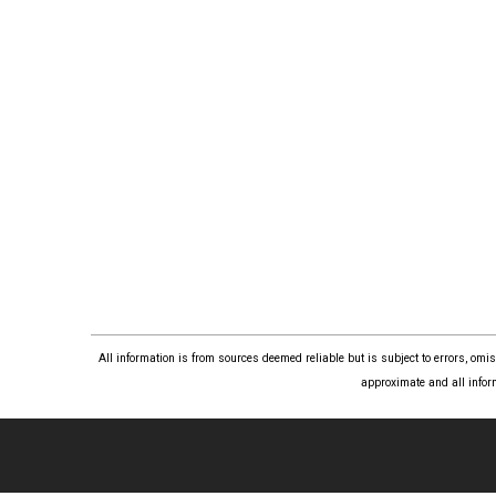
All information is from sources deemed reliable but is subject to errors, om
approximate and all infor