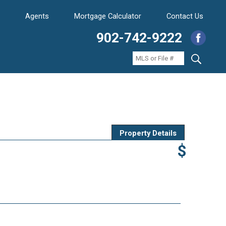
Agents
Mortgage Calculator
Contact Us
902-742-9222
Property Details
$