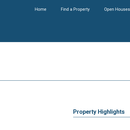
Home
Find a Property
Open Houses
Property Highlights