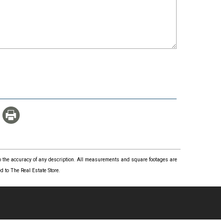
 to the accuracy of any description. All measurements and square footages are
 to The Real Estate Store.