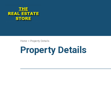
Home
> Property Details
Property Details