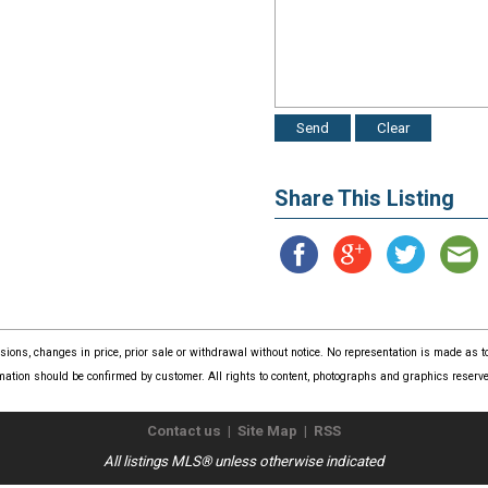
Share This Listing
issions, changes in price, prior sale or withdrawal without notice. No representation is made as
mation should be confirmed by customer. All rights to content, photographs and graphics reserved
Contact us
|
Site Map
|
RSS
All listings MLS® unless otherwise indicated