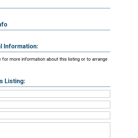
nfo
l Information:
 for more information about this listing or to arrange
 Listing: