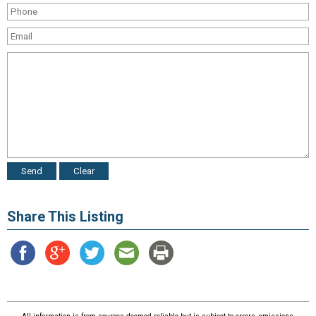
Share This Listing