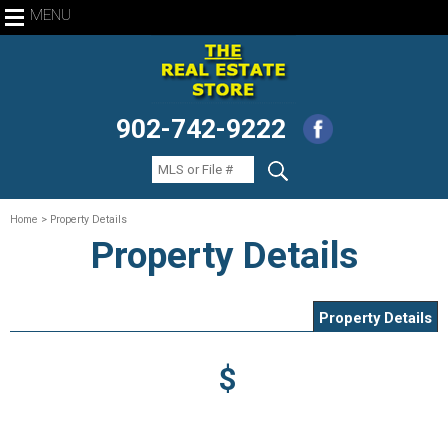
MENU
902-742-9222
Home
> Property Details
Property Details
Property Details
$