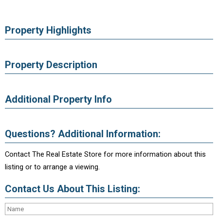
Property Highlights
Property Description
Additional Property Info
Questions? Additional Information:
Contact The Real Estate Store for more information about this
listing or to arrange a viewing.
Contact Us About This Listing: