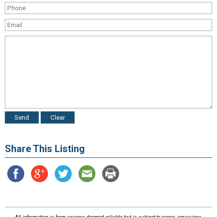
Share This Listing