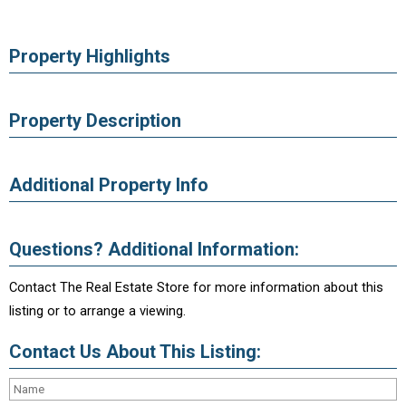
Property Highlights
Property Description
Additional Property Info
Questions? Additional Information:
Contact The Real Estate Store for more information about this
listing or to arrange a viewing.
Contact Us About This Listing: