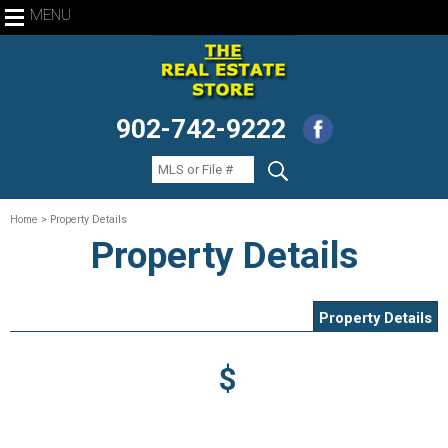
MENU
902-742-9222
Home
> Property Details
Property Details
Property Details
$