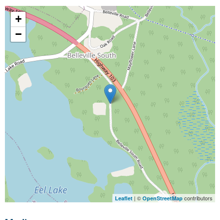
+
−
| ©
contributors
Leaflet
OpenStreetMap