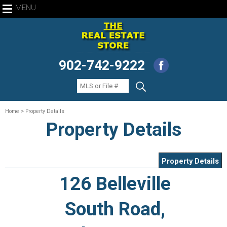
MENU
902-742-9222
Home
> Property Details
Property Details
Property Details
126 Belleville
South Road,