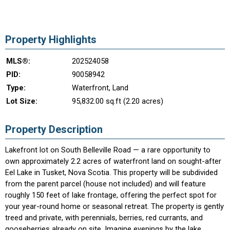
Property Highlights
MLS®:
202524058
PID:
90058942
Type:
Waterfront, Land
Lot Size:
95,832.00 sq.ft (2.20 acres)
Property Description
Lakefront lot on South Belleville Road — a rare opportunity to
own approximately 2.2 acres of waterfront land on sought-after
Eel Lake in Tusket, Nova Scotia. This property will be subdivided
from the parent parcel (house not included) and will feature
roughly 150 feet of lake frontage, offering the perfect spot for
your year-round home or seasonal retreat. The property is gently
treed and private, with perennials, berries, red currants, and
gooseberries already on site. Imagine evenings by the lake,