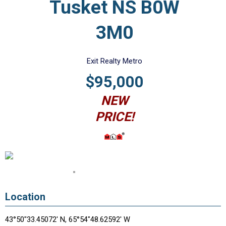
Tusket NS B0W
3M0
Exit Realty Metro
$95,000
NEW
PRICE!
Location
43°50"33.45072' N, 65°54"48.62592' W