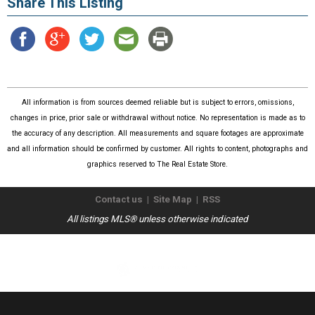
Share This Listing
All information is from sources deemed reliable but is subject to errors, omissions,
changes in price, prior sale or withdrawal without notice. No representation is made as to
the accuracy of any description. All measurements and square footages are approximate
and all information should be confirmed by customer. All rights to content, photographs and
graphics reserved to The Real Estate Store.
Contact us
|
Site Map
|
RSS
All listings MLS® unless otherwise indicated
Copyright © 2026
The Real Estate Store
. All Rights Reserved.