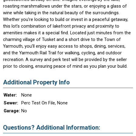
roasting marshmallows under the stars, or enjoying a glass of
wine while taking in the natural beauty of the surroundings.
Whether you’re looking to build or invest in a peaceful getaway,
this lot’s combination of lakefront privacy and proximity to
amenities makes it a special find. Located just minutes from the
charming village of Tusket and a short drive to the Town of
Yarmouth, you’ll enjoy easy access to shops, dining, services,
and the Yarmouth Rail Trail for walking, cycling, and outdoor
recreation. A survey and perk test will be provided by the seller
prior to closing, ensuring peace of mind as you plan your build.
Additional Property Info
Water:
None
Sewer:
Perc Test On File, None
Garage:
No
Questions? Additional Information: