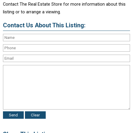
Contact The Real Estate Store for more information about this
listing or to arrange a viewing.
Contact Us About This Listing: