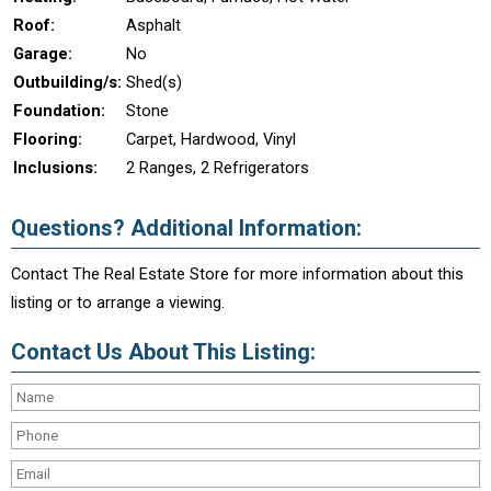
Roof:
Asphalt
Garage:
No
Outbuilding/s:
Shed(s)
Foundation:
Stone
Flooring:
Carpet, Hardwood, Vinyl
Inclusions:
2 Ranges, 2 Refrigerators
Questions? Additional Information:
Contact The Real Estate Store for more information about this
listing or to arrange a viewing.
Contact Us About This Listing: