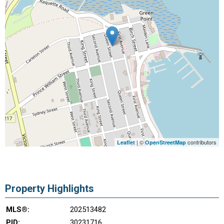
| ©
contributors
Leaflet
OpenStreetMap
Property Highlights
MLS®:
202513482
PID:
30231716