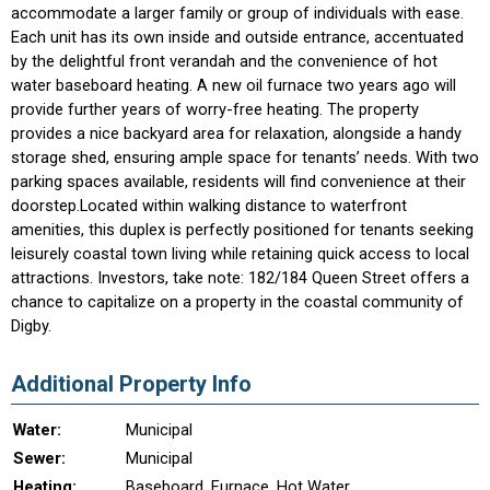
accommodate a larger family or group of individuals with ease.
Each unit has its own inside and outside entrance, accentuated
by the delightful front verandah and the convenience of hot
water baseboard heating. A new oil furnace two years ago will
provide further years of worry-free heating. The property
provides a nice backyard area for relaxation, alongside a handy
storage shed, ensuring ample space for tenants’ needs. With two
parking spaces available, residents will find convenience at their
doorstep.Located within walking distance to waterfront
amenities, this duplex is perfectly positioned for tenants seeking
leisurely coastal town living while retaining quick access to local
attractions. Investors, take note: 182/184 Queen Street offers a
chance to capitalize on a property in the coastal community of
Digby.
Additional Property Info
Water:
Municipal
Sewer:
Municipal
Heating:
Baseboard, Furnace, Hot Water