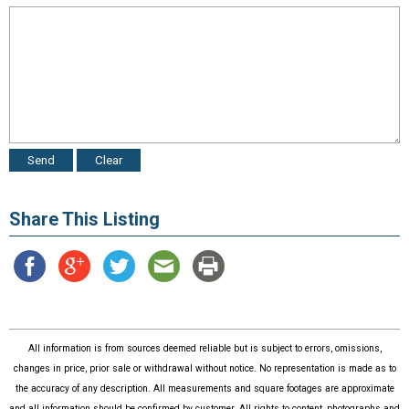
Share This Listing
All information is from sources deemed reliable but is subject to errors, omissions,
changes in price, prior sale or withdrawal without notice. No representation is made as to
the accuracy of any description. All measurements and square footages are approximate
and all information should be confirmed by customer. All rights to content, photographs and