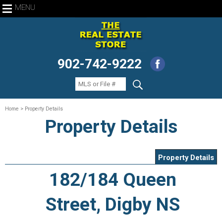
MENU
902-742-9222
Home
> Property Details
Property Details
Property Details
182/184 Queen
Street, Digby NS