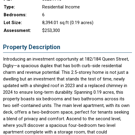
Type:
Residential Income
Bedrooms:
6
Lot Size:
8,394.01 sq.ft (0.19 acres)
Assessment:
$253,300
Property Description
Introducing an investment opportunity at 182/184 Queen Street,
Digby—a spacious duplex that has both curb-side residential
charm and revenue potential. This 2.5-storey home is not just a
dwelling but an investment that stands the test of time, newly
updated with a shingled roof in 2023 and a replaced chimney in
2024 to ensure long-term durability. Spanning 0.19 acres, this
property boasts six bedrooms and two bathrooms across its
two self-contained units. The main level apartment, with its own
deck, offers a two-bedroom space, perfect for tenants seeking
a blend of privacy and comfort. Ascend to the second level,
where you’ll discover a spacious four-bedroom two level
apartment complete with a storage room, that could