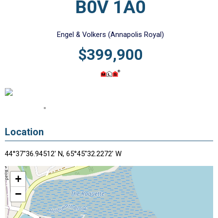
B0V 1A0
Engel & Volkers (Annapolis Royal)
$399,900
Location
44°37"36.94512' N, 65°45"32.2272' W
+
−